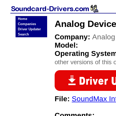
Home
Analog Device
Companies
Driver Updater
Search
Company:
Analog
Model:
Operating Syste
other versions of this 
File:
SoundMax In
Comments: