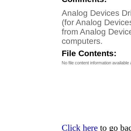
Analog Devices Dri
(for Analog Devices
from Analog Devic
computers.
File Contents:
No file content information available a
Click here
to go bac