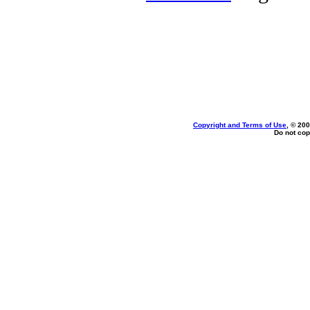
Copyright and Terms of Use
, © 200
Do not cop