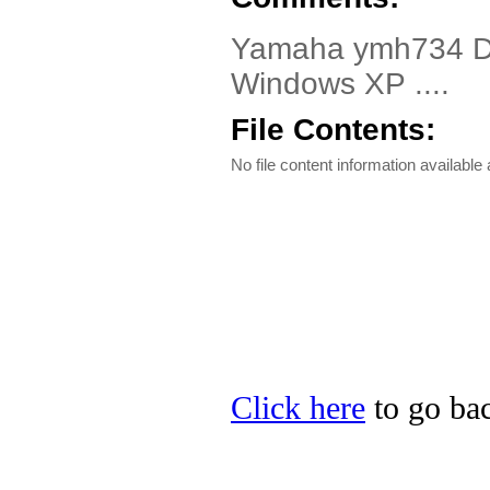
Yamaha ymh734 Dri
Windows XP ....
File Contents:
No file content information available a
Click here
to go bac