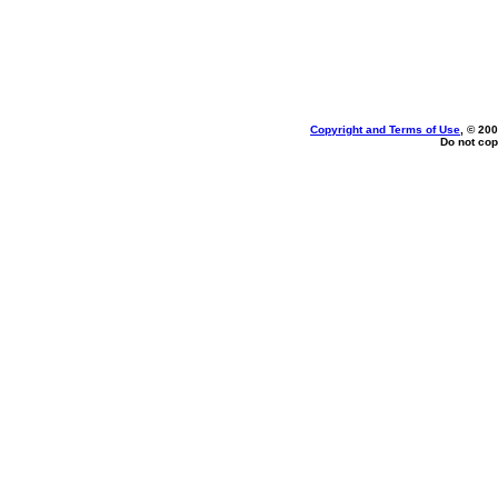
Copyright and Terms of Use
, © 200
Do not cop