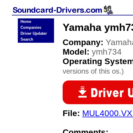
Home
Yamaha ymh73
Companies
Driver Updater
Search
Company:
Yamah
Model:
ymh734
Operating Syste
versions of this os.)
File:
MUL4000.V
Comments: