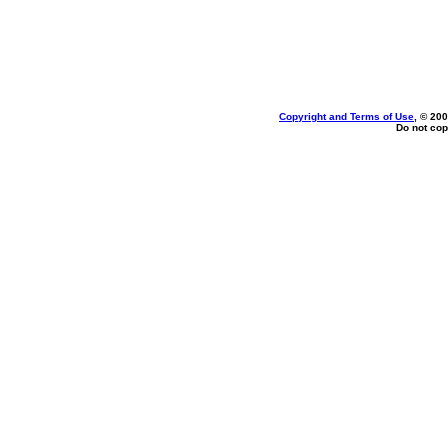
Copyright and Terms of Use
, © 200
Do not cop