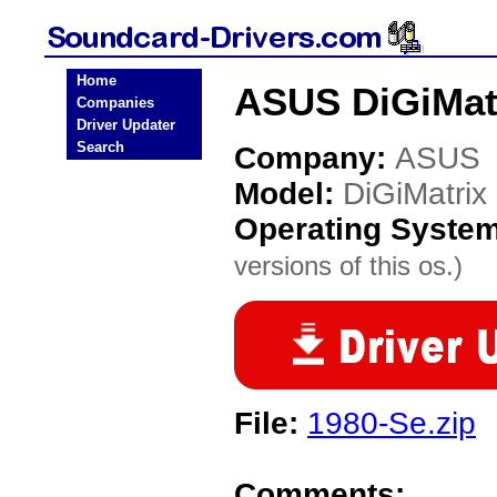
Home
ASUS DiGiMatr
Companies
Driver Updater
Search
Company:
ASUS
Model:
DiGiMatrix
Operating Syste
versions of this os.)
File:
1980-Se.zip
Comments: