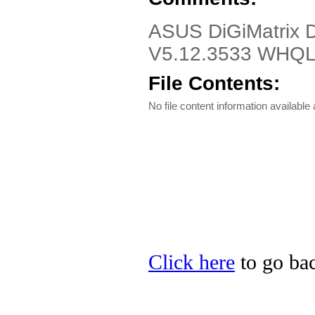
ASUS DiGiMatrix 
V5.12.3533 WHQL
File Contents:
No file content information available a
Click here
to go bac