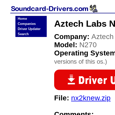
Home
Aztech Labs N
Companies
Driver Updater
Search
Company:
Aztech
Model:
N270
Operating Syste
versions of this os.)
File:
nx2knew.zip
Comments: