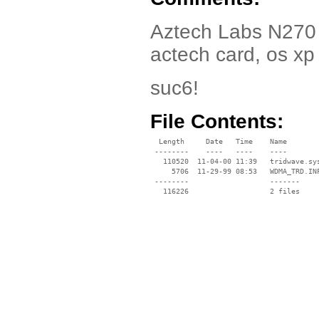
Aztech Labs N270 Dr
actech card, os xp
suc6!
File Contents:
  Length     Date   Time    Name

 --------    ----   ----    ----

   110520  11-04-00 11:39   tridwave.sys
     5706  11-29-99 08:53   WDMA_TRD.INF
 --------                   -------

   116226                   2 files
