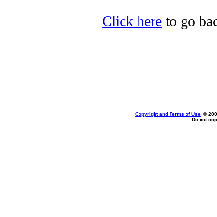
Click here
to go bac
Copyright and Terms of Use
, © 200
Do not cop