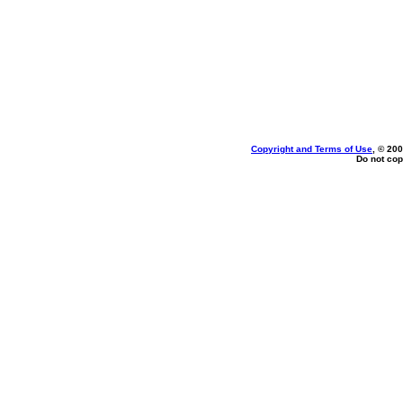
Copyright and Terms of Use
, © 200
Do not cop