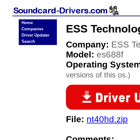
Home
ESS Technolog
Companies
Driver Updater
Search
Company:
ESS Te
Model:
es688f
Operating Syste
versions of this os.)
File:
nt40hd.zip
Comments: