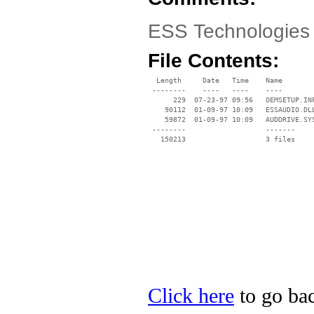
ESS Technologies 
File Contents:
  Length     Date   Time    Name

 --------    ----   ----    ----

      229  07-23-97 09:56   OEMSETUP.INF
    90112  01-09-97 10:09   ESSAUDIO.DLL
    59872  01-09-97 10:09   AUDDRIVE.SYS
 --------                   -------

   150213                   3 files

Click here
to go bac