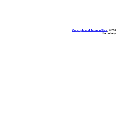
Copyright and Terms of Use
, © 200
Do not cop