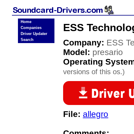
Home
ESS Technolog
Companies
Driver Updater
Search
Company:
ESS Te
Model:
presario
Operating Syste
versions of this os.)
File:
allegro
Comments: