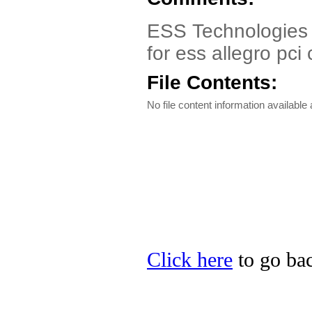
ESS Technologies p
for ess allegro pci
File Contents:
No file content information available a
Click here
to go bac