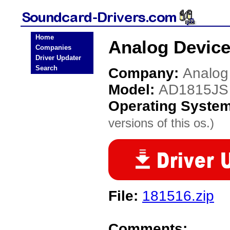
Home
Analog Device
Companies
Driver Updater
Search
Company:
Analog
Model:
AD1815JS
Operating Syste
versions of this os.)
File:
181516.zip
Comments: