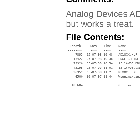
Analog Devices AD1
but works a treat.
File Contents:
  Length     Date   Time    Name

 --------    ----   ----    ----

     7895  05-07-98 10:48   AD18XX.HLP

    17422  05-07-98 10:38   ENGLISH.INF

    72320  05-07-98 10:54   15_16W95.DRV
    45195  05-07-98 11:01   15_16W95.VXD
    36352  05-07-98 11:21   REMOVE.EXE

     6500  10-07-97 11:44   Wpunimix.ini
 --------                   -------

   185684                   6 files
