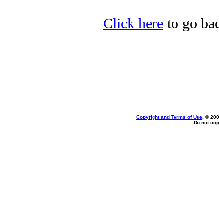
Click here
to go bac
Copyright and Terms of Use
, © 200
Do not cop