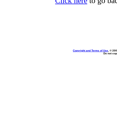
Click here
to go bac
Copyright and Terms of Use
, © 200
Do not cop