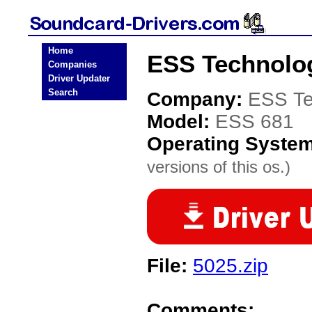
Home
ESS Technolog
Companies
Driver Updater
Search
Company:
ESS Te
Model:
ESS 681
Operating Syste
versions of this os.)
File:
5025.zip
Comments: