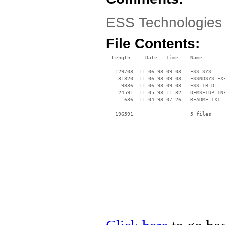
ESS Technologies
File Contents:
  Length     Date   Time    Name

 --------    ----   ----    ----

   129708  11-06-98 09:03   ESS.SYS

    31820  11-06-98 09:03   ESSNDSYS.EXE
     9836  11-06-98 09:03   ESSLIB.DLL

    24591  11-05-98 11:32   OEMSETUP.INF
      636  11-04-98 07:26   README.TXT

 --------                   -------

   196591                   5 files
