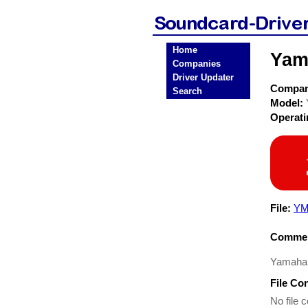
Home
Yam
Companies
Driver Updater
Compa
Search
Model:
Operat
File:
YM
Commen
Yamaha Y
File Co
No file c