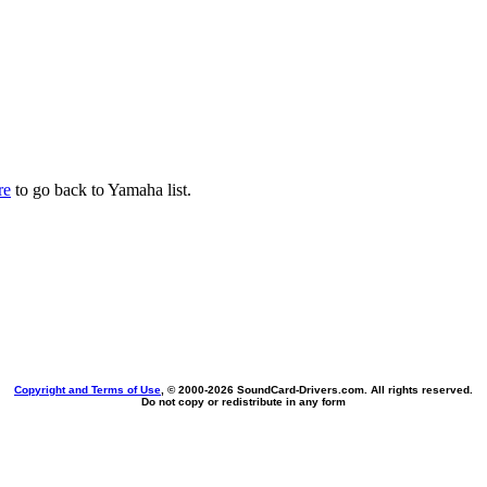
re
to go back to Yamaha list.
Copyright and Terms of Use
, © 2000-
2026 SoundCard-Drivers.com. All rights reserved.
Do not copy or redistribute in any form