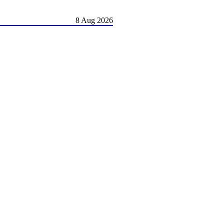
8 Aug 2026