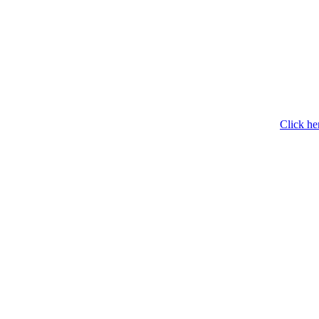
Click he