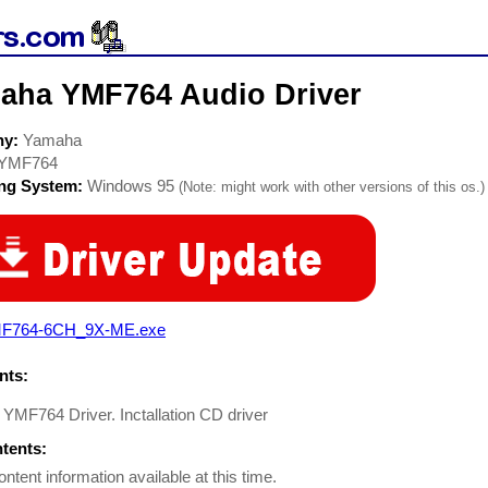
aha YMF764 Audio Driver
ny:
Yamaha
YMF764
ing System:
Windows 95
(Note: might work with other versions of this os.)
F764-6CH_9X-ME.exe
ts:
MF764 Driver. Inctallation CD driver
ntents:
ontent information available at this time.