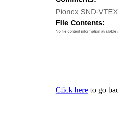
Pionex SND-VTEX1
File Contents:
No file content information available a
Click here
to go bac