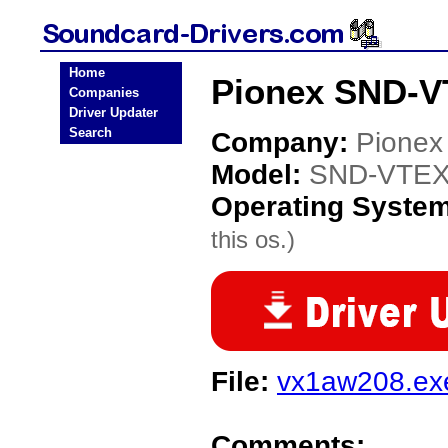
Home
Pionex SND-V
Companies
Driver Updater
Search
Company:
Pionex
Model:
SND-VTEX
Operating Syste
this os.)
File:
vx1aw208.ex
Comments: