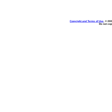
Copyright and Terms of Use
, © 200
Do not cop