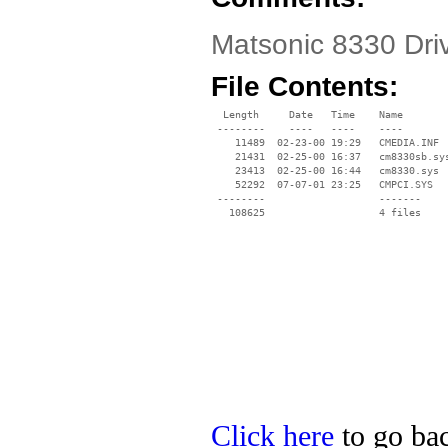
Matsonic 8330 Dri
File Contents:
  Length     Date   Time    Name

 --------    ----   ----    ----

    11489  02-23-00 19:29   CMEDIA.INF

    21431  02-25-00 16:37   cm8330sb.sys
    23413  02-25-00 16:44   cm8330.sys

    52292  07-07-01 23:25   CMPCI.SYS

 --------                   -------

   108625                   4 files

Click here
to go bac