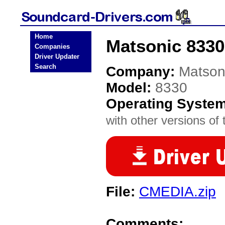
Home
Matsonic 8330
Companies
Driver Updater
Search
Company:
Matson
Model:
8330
Operating Syste
with other versions of t
File:
CMEDIA.zip
Comments: