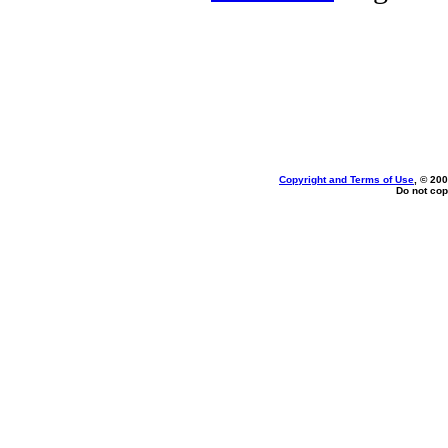
Copyright and Terms of Use
, © 200
Do not cop