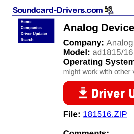
Home
Analog Device
Companies
Driver Updater
Search
Company:
Analog
Model:
ad1815/16
Operating Syste
might work with other v
File:
181516.ZIP
Comments: