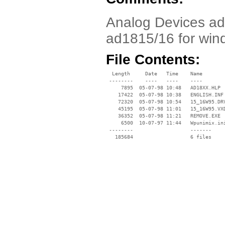
Analog Devices ad1
ad1815/16 for win
File Contents:
  Length     Date   Time    Name

 --------    ----   ----    ----

     7895  05-07-98 10:48   AD18XX.HLP

    17422  05-07-98 10:38   ENGLISH.INF

    72320  05-07-98 10:54   15_16W95.DRV
    45195  05-07-98 11:01   15_16W95.VXD
    36352  05-07-98 11:21   REMOVE.EXE

     6500  10-07-97 11:44   Wpunimix.ini
 --------                   -------

   185684                   6 files
