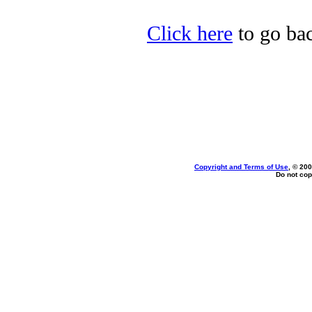
Click here
to go bac
Copyright and Terms of Use
, © 200
Do not cop