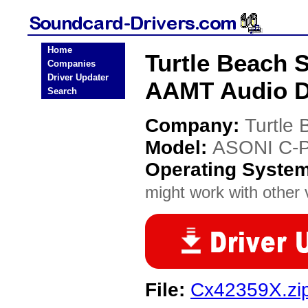
Home
Turtle Beach
Companies
Driver Updater
AAMT Audio D
Search
Company:
Turtle
Model:
ASONI C-
Operating Syste
might work with other v
File:
Cx42359X.zi