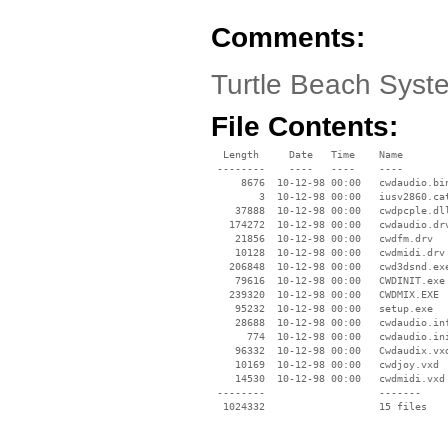
Comments:
Turtle Beach Sys
File Contents:
  Length     Date   Time    Name

 --------    ----   ----    ----

     8676  10-12-98 00:00   cwdaudio.bin
        3  10-12-98 00:00   iusv2860.cat
    37888  10-12-98 00:00   cwdpcple.dll
   174272  10-12-98 00:00   cwdaudio.drv
    21856  10-12-98 00:00   cwdfm.drv

    10128  10-12-98 00:00   cwdmidi.drv

   206848  10-12-98 00:00   cwd3dsnd.exe
    79616  10-12-98 00:00   CWDINIT.exe

   239320  10-12-98 00:00   CWDMIX.EXE

    95232  10-12-98 00:00   setup.exe

    28688  10-12-98 00:00   cwdaudio.inf
      774  10-12-98 00:00   cwdaudio.ini
    96332  10-12-98 00:00   Cwdaudix.vxd
    10169  10-12-98 00:00   cwdjoy.vxd

    14530  10-12-98 00:00   cwdmidi.vxd

 --------                   -------

  1024332                   15 files
