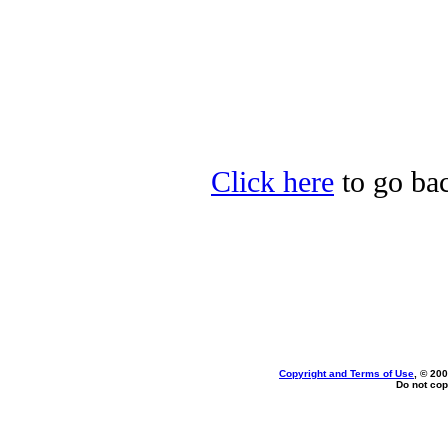
Click here
to go bac
Copyright and Terms of Use
, © 200
Do not cop