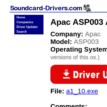
Home
Apac ASP003 
Companies
Driver Updater
Search
Company:
Apac
Model:
ASP003
Operating Syste
versions of this os.)
File:
a1_10.exe
Comments: