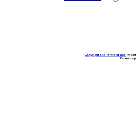
Copyright and Terms of Use
, © 200
Do not cop