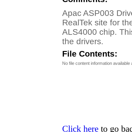
Apac ASP003 Driver.
RealTek site for t
ALS4000 chip. This
the drivers.
File Contents:
No file content information available a
Click here
to go bac