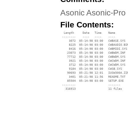
Asonic Asonic-Pro 4
File Contents:
  Length     Date   Time    Name

 --------    ----   ----    ----

     3072  05-14-98 03:00   CWBASE.SYS

     8225  05-14-98 03:00   CWBAUDIO.BIN
     8416  05-14-98 03:00   CWBMIDI.SYS

    23073  05-14-98 03:00   CWBWDM.INF

    77712  05-14-98 03:00   CWBWDM.SYS

     3921  05-14-98 03:00   CWCWDM.INF

     3712  05-14-98 03:00   CWCWDM.SYS

     9184  05-14-98 03:00   CWSB.SYS

    90693  05-21-98 12:01   IUSW300A.ZIP
     3401  05-21-98 11:56   README.TXT

    85504  05-14-98 03:00   SETUP.EXE

 --------                   -------

   316913                   11 files
