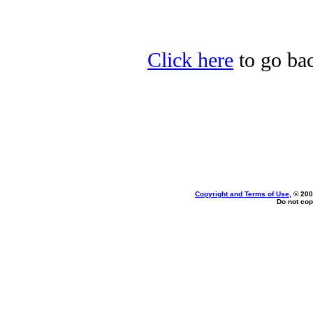
Click here
to go bac
Copyright and Terms of Use
, © 200
Do not cop