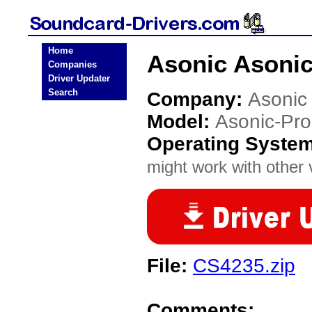
Home
Asonic Asonic
Companies
Driver Updater
Search
Company:
Asonic
Model:
Asonic-Pr
Operating Syste
might work with other v
File:
CS4235.zip
Comments: