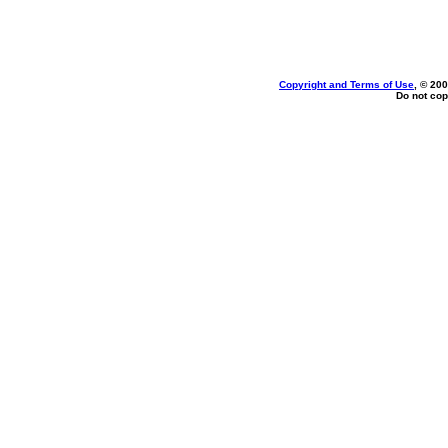
Copyright and Terms of Use
, © 200
Do not cop