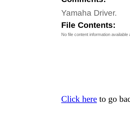
Yamaha Driver.
File Contents:
No file content information available a
Click here
to go bac