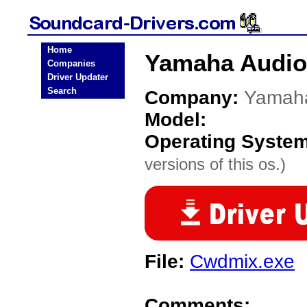
Home
Yamaha Audio
Companies
Driver Updater
Search
Company:
Yamah
Model:
Operating Syste
versions of this os.)
File:
Cwdmix.exe
Comments: