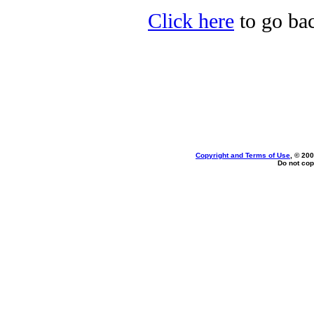
Click here
to go bac
Copyright and Terms of Use
, © 200
Do not cop