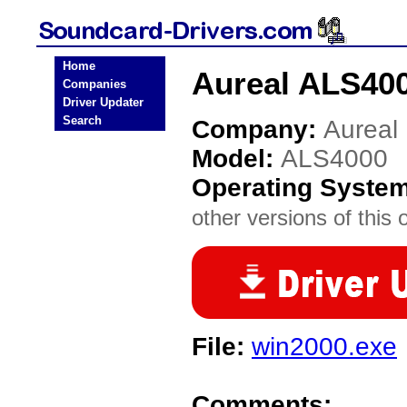
Home
Aureal ALS400
Companies
Driver Updater
Search
Company:
Aureal
Model:
ALS4000
Operating Syste
other versions of this 
File:
win2000.exe
Comments: