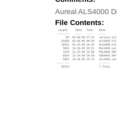
Aureal ALS4000 D
File Contents:
  Length     Date   Time    Name

 --------    ----   ----    ----

       84  03-06-00 17:13   version.txt

    25658  03-06-00 09:59   ALS4000.SYS

    10012  02-24-00 16:45   ALSGAME.SYS

     5891  10-26-99 10:21   MUL4000.cat

     4124  11-24-99 13:58   MUL4000.INF

     8554  12-24-99 18:58   SND4000.INF

     5891  10-26-99 10:15   als4000.cat

 --------                   -------

    60214                   7 files
