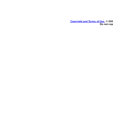
Copyright and Terms of Use
, © 200
Do not cop