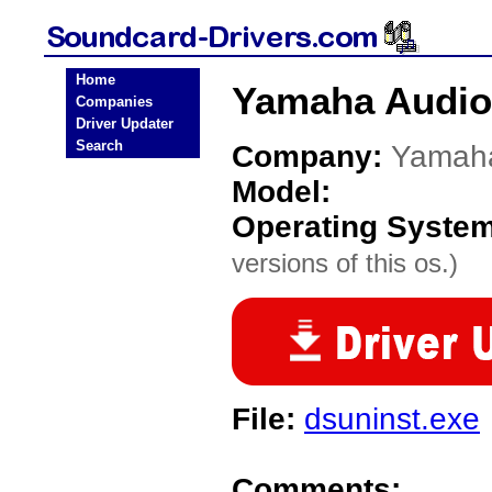
Home
Yamaha Audio
Companies
Driver Updater
Search
Company:
Yamah
Model:
Operating Syste
versions of this os.)
File:
dsuninst.exe
Comments: