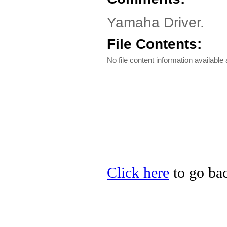
Yamaha Driver.
File Contents:
No file content information available a
Click here
to go bac