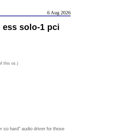
6 Aug 2026
ess solo-1 pci
f this os.)
 so hard" audio driver for those