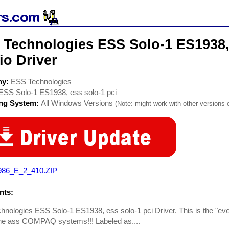
 Technologies ESS Solo-1 ES1938, 
io Driver
ny:
ESS Technologies
ESS Solo-1 ES1938, ess solo-1 pci
ing System:
All Windows Versions
(Note: might work with other versions o
986_E_2_410.ZIP
ts:
nologies ESS Solo-1 ES1938, ess solo-1 pci Driver. This is the "ever
the ass COMPAQ systems!!! Labeled as....