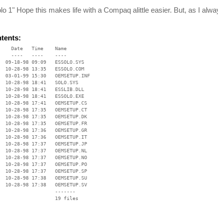
o 1" Hope this makes life with a Compaq alittle easier. But, as I alwa
ntents:
    Date   Time    Name

    ----   ----    ----

  09-18-98 09:09   ESSOLO.SYS

  10-28-98 13:35   ESSOLO.COM

  03-01-99 15:30   OEMSETUP.INF

  10-28-98 18:41   SOLO.SYS

  10-28-98 18:41   ESSLIB.DLL

  10-28-98 18:41   ESSOLO.EXE

  10-28-98 17:41   OEMSETUP.CS

  10-28-98 17:35   OEMSETUP.CT

  10-28-98 17:35   OEMSETUP.DK

  10-28-98 17:35   OEMSETUP.FR

  10-28-98 17:36   OEMSETUP.GR

  10-28-98 17:36   OEMSETUP.IT

  10-28-98 17:37   OEMSETUP.JP

  10-28-98 17:37   OEMSETUP.NL

  10-28-98 17:37   OEMSETUP.NO

  10-28-98 17:37   OEMSETUP.PO

  10-28-98 17:37   OEMSETUP.SP

  10-28-98 17:38   OEMSETUP.SU

  10-28-98 17:38   OEMSETUP.SV

                   -------

                   19 files
