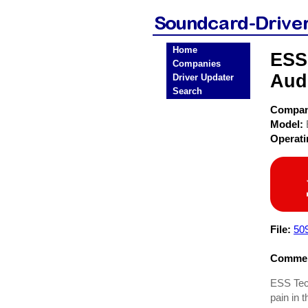
Home
ESS
Companies
Aud
Driver Updater
Search
Compa
Model:
Operat
File:
50
Commen
ESS Tech
pain in 