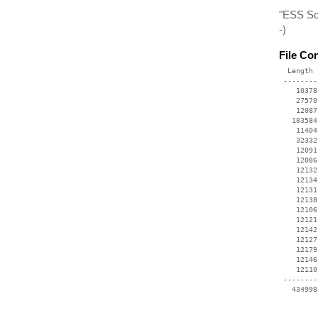
"ESS Sol
-)
File Co
  Length 
 --------
    10378
    27570
    12087
   183584
    11404
    32332
    12091
    12086
    12132
    12134
    12131
    12138
    12106
    12121
    12142
    12127
    12179
    12146
    12110
 --------
   434998