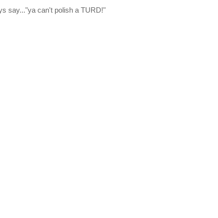
ys say..."ya can't polish a TURD!"