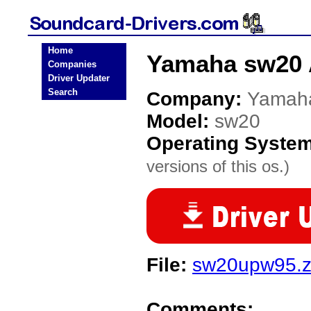
Home
Yamaha sw20 
Companies
Driver Updater
Search
Company:
Yamah
Model:
sw20
Operating Syste
versions of this os.)
File:
sw20upw95.z
Comments: