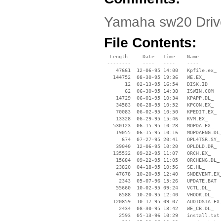
Yamaha sw20 Drive
File Contents:
  Length     Date   Time    Name

 --------    ----   ----    ----

    47661  12-06-95 14:00   Kpfile.ex_

   144752  08-30-95 19:36   WE.EX_

       12  02-13-95 16:54   DISK.ID

       62  06-30-95 14:38   ISWIN.COM

    14729  06-01-95 10:34   KPAPP.DL_

    34583  06-28-95 10:52   KPCON.EX_

    70083  06-02-95 10:50   KPEDIT.EX_

    13328  06-29-95 15:46   KVM.EX_

   530123  06-15-95 10:28   MOPDA.EX_

    19055  06-15-95 10:16   MOPDAENG.DL_
      674  07-27-95 20:41   OPL4TSR.SY_

    39040  12-06-95 10:20   OPLDLD.DR_

   135532  09-22-95 11:07   ORCH.EX_

    15684  09-22-95 11:05   ORCHENG.DL_

    23820  04-18-95 10:56   SE.HL_

    47678  10-20-95 12:40   SNDEVENT.EX_
     2343  05-07-96 15:26   UPDATE.BAT

    55660  10-02-95 09:24   VCTL.DL_

     6588  10-20-95 12:40   VHOOK.DL_

   120859  10-17-95 09:07   AUDIOSTA.EX_
     2434  08-30-95 18:42   WE_CB.DL_

     2593  05-13-96 10:29   install.txt
