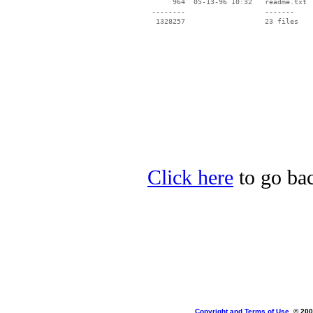
      964  05-13-96 10:32   readme.txt

 --------                   -------

  1328257                   23 files

Click here
to go bac
Copyright and Terms of Use
, © 200