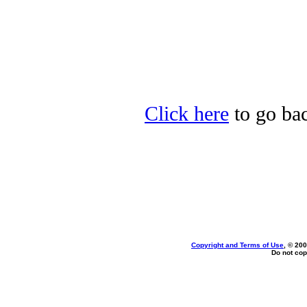
Click here
to go bac
Copyright and Terms of Use
, © 200
Do not cop