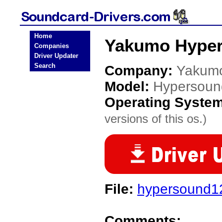
Home
Yakumo Hyper
Companies
Driver Updater
Search
Company:
Yakum
Model:
Hypersoun
Operating Syste
versions of this os.)
File:
hypersound12
Comments: