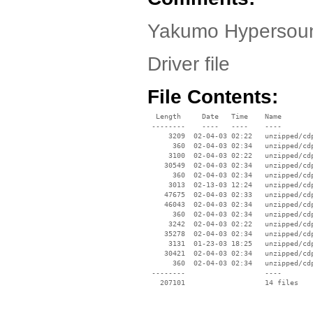
Yakumo Hypersoun
Driver file
File Contents:
  Length     Date   Time    Name

 --------    ----   ----    ----

     3209  02-04-03 02:22   unzipped/cdp
      360  02-04-03 02:34   unzipped/cdp
     3100  02-04-03 02:22   unzipped/cdp
    30549  02-04-03 02:34   unzipped/cdp
      360  02-04-03 02:34   unzipped/cdp
     3013  02-13-03 12:24   unzipped/cdp
    47675  02-04-03 02:33   unzipped/cdp
    46043  02-04-03 02:34   unzipped/cdp
      360  02-04-03 02:34   unzipped/cdp
     3242  02-04-03 02:22   unzipped/cdp
    35278  02-04-03 02:34   unzipped/cdp
     3131  01-23-03 18:25   unzipped/cdp
    30421  02-04-03 02:34   unzipped/cdp
      360  02-04-03 02:34   unzipped/cdp
 --------                   ----
