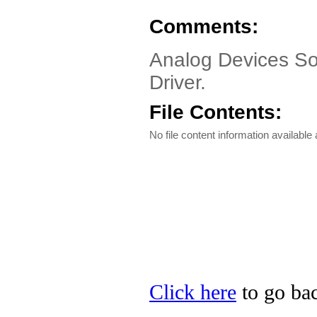
Comments:
Analog Devices So
Driver.
File Contents:
No file content information available a
Click here
to go bac