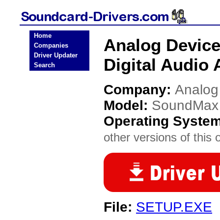
Home
Analog Device
Companies
Driver Updater
Digital Audio 
Search
Company:
Analog
Model:
SoundMax I
Operating Syste
other versions of this 
File:
SETUP.EXE