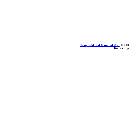
Copyright and Terms of Use
, © 200
Do not cop