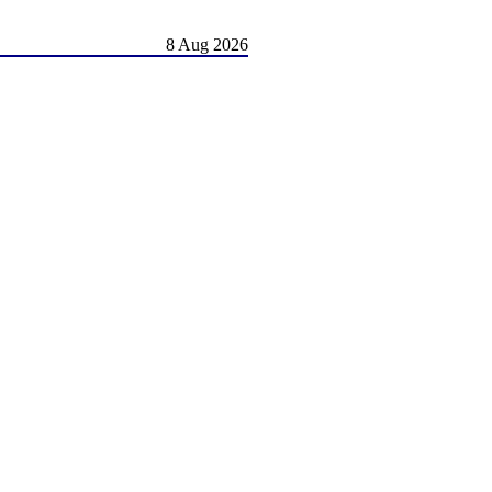
8 Aug 2026