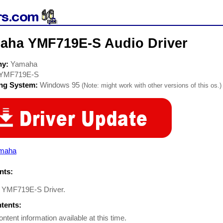
aha YMF719E-S Audio Driver
ny:
Yamaha
YMF719E-S
ing System:
Windows 95
(Note: might work with other versions of this os.)
maha
ts:
 YMF719E-S Driver.
ntents:
ontent information available at this time.