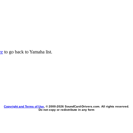
re
to go back to Yamaha list.
Copyright and Terms of Use
, © 2000-
2026 SoundCard-Drivers.com. All rights reserved.
Do not copy or redistribute in any form