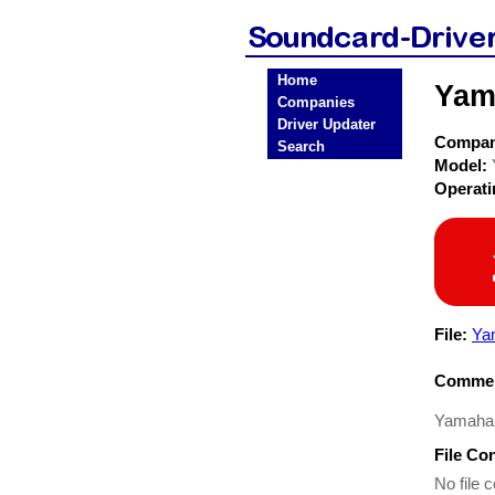
Home
Yam
Companies
Driver Updater
Compa
Search
Model:
Operat
File:
Ya
Commen
Yamaha
File Co
No file c