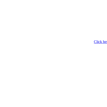
Click he