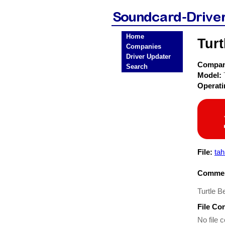
Home
Turt
Companies
Driver Updater
Compa
Search
Model:
Operat
File:
tah
Commen
Turtle B
File Co
No file c