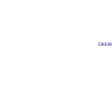
Click he