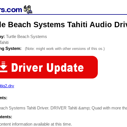
le Beach Systems Tahiti Audio Dri
ny:
Turtle Beach Systems
Tahiti
ing System:
(Note: might work with other versions of this os.)
itiq2.drv
ts:
each Systems Tahiti Driver. DRIVER Tahiti &amp; Quad with more tha
ntents:
ontent information available at this time.