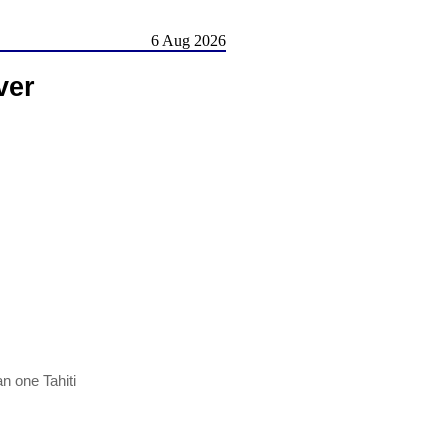
6 Aug 2026
ver
n one Tahiti