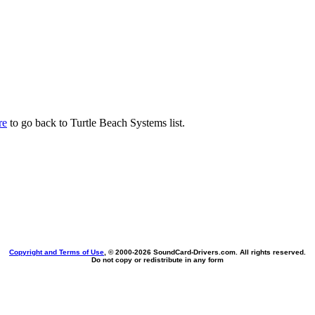
re
to go back to Turtle Beach Systems list.
Copyright and Terms of Use
, © 2000-
2026 SoundCard-Drivers.com. All rights reserved.
Do not copy or redistribute in any form