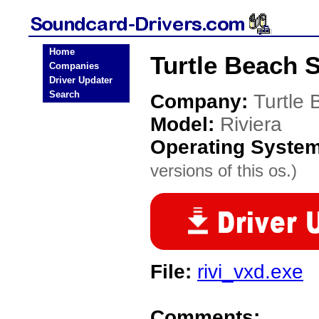
Home
Turtle Beach 
Companies
Driver Updater
Search
Company:
Turtle
Model:
Riviera
Operating Syste
versions of this os.)
File:
rivi_vxd.exe
Comments: