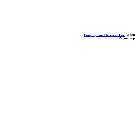
Copyright and Terms of Use
, © 200
Do not cop