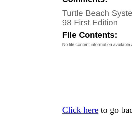
Turtle Beach Syst
98 First Edition
File Contents:
No file content information available a
Click here
to go bac