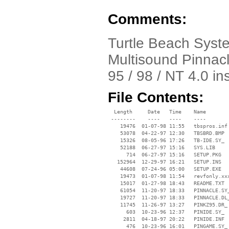
Comments:
Turtle Beach Syst
Multisound Pinnacl
95 / 98 / NT 4.0 in
File Contents:
  Length     Date   Time    Name

 --------    ----   ----    ----

    19476  01-07-98 11:55   tbspros.inf

    53078  04-22-97 12:30   TBSBRD.BMP

    15326  08-05-96 17:26   TB-IDE.SY_

    52188  06-27-97 15:16   SYS.LIB

      714  06-27-97 15:16   SETUP.PKG

   152964  12-29-97 16:21   SETUP.INS

    44608  07-24-96 05:00   SETUP.EXE

    19473  01-07-98 11:54   revfonly.xxx
    15017  01-27-98 18:43   README.TXT

    61054  11-20-97 18:33   PINNACLE.SY_
    19727  11-20-97 18:33   PINNACLE.DL_
    11745  11-26-97 13:27   PINKZ95.DR_

      603  10-23-96 12:37   PINIDE.SY_

     2811  04-18-97 20:22   PINIDE.INF

      476  10-23-96 16:01   PINGAME.SY_
