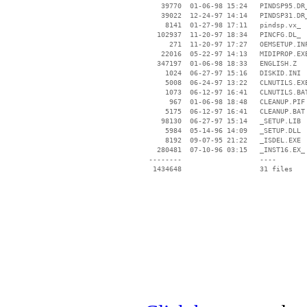
    39770  01-06-98 15:24   PINDSP95.DR_
    39022  12-24-97 14:14   PINDSP31.DR_
     8141  01-27-98 17:11   pindsp.vx_

   102937  11-20-97 18:34   PINCFG.DL_

      271  11-20-97 17:27   OEMSETUP.INF
    22016  05-22-97 14:13   MIDIPROP.EXE
   347197  01-06-98 18:33   ENGLISH.Z

     1024  06-27-97 15:16   DISKID.INI

     5008  06-24-97 13:22   CLNUTILS.EXE
     1073  06-12-97 16:41   CLNUTILS.BAT
      967  01-06-98 18:48   CLEANUP.PIF

     5175  06-12-97 16:41   CLEANUP.BAT

    98130  06-27-97 15:14   _SETUP.LIB

     5984  05-14-96 14:09   _SETUP.DLL

     8192  09-07-95 21:22   _ISDEL.EXE

   280481  07-10-96 03:15   _INST16.EX_

 --------                   ----
