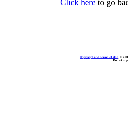
Click here
to go bac
Copyright and Terms of Use
, © 200
Do not cop