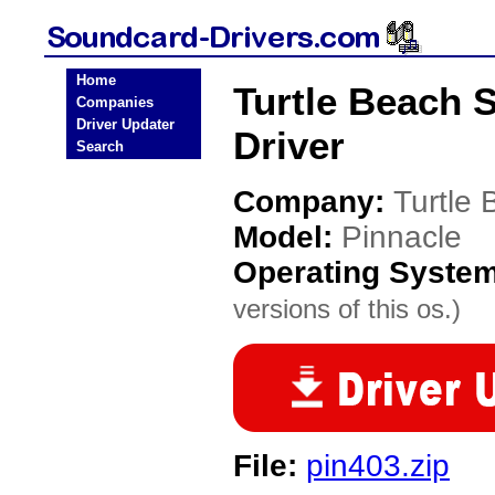
Home
Turtle Beach 
Companies
Driver Updater
Driver
Search
Company:
Turtle
Model:
Pinnacle
Operating Syste
versions of this os.)
File:
pin403.zip