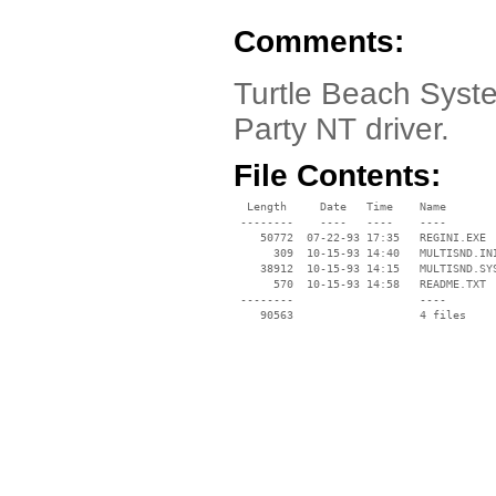
Comments:
Turtle Beach Syste
Party NT driver.
File Contents:
  Length     Date   Time    Name

 --------    ----   ----    ----

    50772  07-22-93 17:35   REGINI.EXE

      309  10-15-93 14:40   MULTISND.INI
    38912  10-15-93 14:15   MULTISND.SYS
      570  10-15-93 14:58   README.TXT

 --------                   ----
