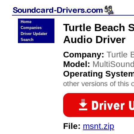
Home
Turtle Beach 
Companies
Driver Updater
Audio Driver
Search
Company:
Turtle
Model:
MultiSound
Operating Syste
other versions of this 
File:
msnt.zip