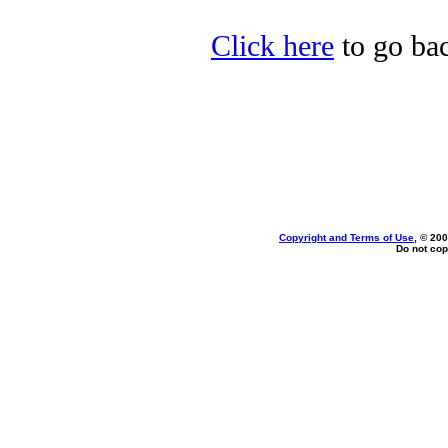
Click here
to go bac
Copyright and Terms of Use
, © 200
Do not cop