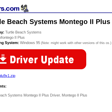
le Beach Systems Montego II Plus
ny:
Turtle Beach Systems
Montego II Plus
ing System:
Windows 95
(Note: might work with other versions of this os.)
lu9x1.zip
ts:
each Systems Montego II Plus Driver. Montego II Plus