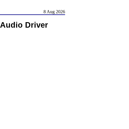
8 Aug 2026
 Audio Driver