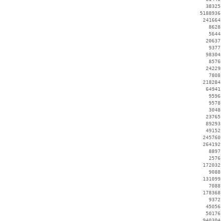
    38325
  5188936
   241664
     8628
     5644
    20637
     9377
    98304
     8576
    24229
     7808
   218284
    64941
     9596
     9578
     3048
    23765
    89293
    49152
   245760
   264192
     8897
     2576
   172032
     9088
   131099
     7088
   178368
     9372
    45056
    50176
   940304