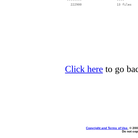
 --------                   ----

Click here
to go bac
Copyright and Terms of Use
, © 200
Do not cop