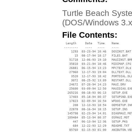
Turtle Beach Syste
(DOS/Windows 3.x 
File Contents:
  Length     Date   Time    Name

 --------    ----   ----    ----

     1293  03-23-94 10:46   DOSINST.BAT

       15  08-17-94 18:17   FILES.BAT

    51718  12-06-93 19:10   MAUIINST.BMP
    35810  03-21-94 18:46   MIDIMAP.CFG

    26881  06-15-94 13:23   MFCTEXT.DL$

    27960  12-17-93 19:04   DLLTEXT.DLL

     3520  12-17-93 18:42   PORTDIAL.DLL
     3072  08-25-92 13:09   RESTART.DLL

    24672  07-20-94 14:23   MAUI.DRV

    25600  03-09-94 12:50   MAUIDIAG.EXE
   265216  08-18-93 06:13   SETUP.EXE

    17403  05-18-94 00:37   SETUPSND.EXE
    17823  02-09-94 16:54   WFDOS.EXE

      208  12-13-93 18:54   OEMSETUP.INF
    22878  08-16-94 18:15   SETUP.INS

   145798  02-23-94 14:01   DIAGMAUI.MOT
   109484  05-13-94 00:37   OSMAUI.MOT

      447  06-13-94 12:36   SETUP.PKG

      684  12-22-93 12:29   README.TXT

    85760  02-15-93 01:00   ANIBUTON.VBX