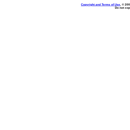
Copyright and Terms of Use
, © 200
Do not cop