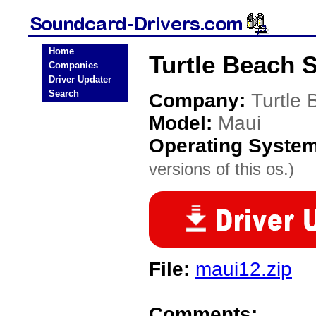
Home
Turtle Beach 
Companies
Driver Updater
Search
Company:
Turtle
Model:
Maui
Operating Syste
versions of this os.)
File:
maui12.zip
Comments: