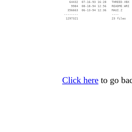
    64432  07-16-93 16:28   THREED.VBX

     9984  08-18-94 12:56   README.WRI

   356663  06-13-94 12:36   MAUI.Z

 --------                   ----

Click here
to go bac