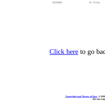
Click here
to go bac
Copyright and Terms of Use
, © 200
Do not cop