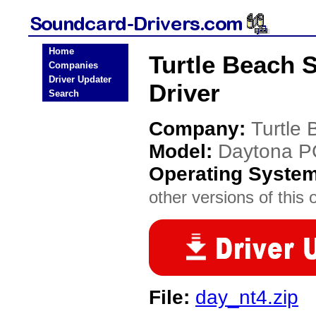
Home
Turtle Beach 
Companies
Driver Updater
Driver
Search
Company:
Turtle
Model:
Daytona P
Operating Syste
other versions of this 
File:
day_nt4.zip