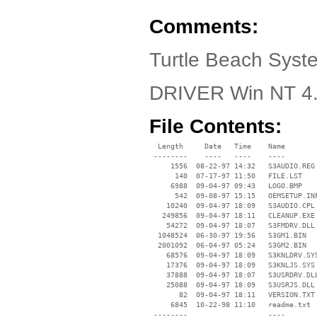
Comments:
Turtle Beach Syst
DRIVER Win NT 4
File Contents:
  Length     Date   Time    Name

 --------    ----   ----    ----

     1556  08-22-97 14:32   S3AUDIO.REG

      140  07-17-97 11:50   FILE.LST

     6988  09-04-97 09:43   LOGO.BMP

      542  09-08-97 15:15   OEMSETUP.INF
    10240  09-04-97 18:09   S3AUDIO.CPL

   249856  09-04-97 18:11   CLEANUP.EXE

    54272  09-04-97 18:07   S3FMDRV.DLL

  1048524  06-30-97 19:56   S3GM1.BIN

  2001092  06-04-97 05:24   S3GM2.BIN

    68576  09-04-97 18:09   S3KNLDRV.SYS
    17376  09-04-97 18:09   S3KNLJS.SYS

    37888  09-04-97 18:07   S3USRDRV.DLL
    25088  09-04-97 18:09   S3USRJS.DLL

       82  09-04-97 18:11   VERSION.TXT

     6845  10-22-98 11:10   readme.txt

 --------                   ----
