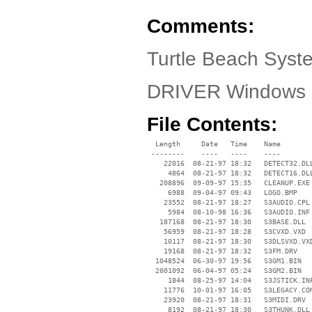
Comments:
Turtle Beach Syst
DRIVER Windows 
File Contents:
  Length     Date   Time    Name

 --------    ----   ----    ----

    22016  08-21-97 18:32   DETECT32.DLL
     4864  08-21-97 18:32   DETECT16.DLL
   208896  09-09-97 15:35   CLEANUP.EXE

     6988  09-04-97 09:43   LOGO.BMP

    23552  08-21-97 18:27   S3AUDIO.CPL

     5984  08-10-98 16:36   S3AUDIO.INF

   187168  08-21-97 18:30   S3BASE.DLL

    56959  08-21-97 18:28   S3CVXD.VXD

    10117  08-21-97 18:30   S3DLSVXD.VXD
    19168  08-21-97 18:32   S3FM.DRV

  1048524  06-30-97 19:56   S3GM1.BIN

  2001092  06-04-97 05:24   S3GM2.BIN

     1844  08-25-97 14:04   S3JSTICK.INF
    11776  10-01-97 16:05   S3LEGACY.COM
    23920  08-21-97 18:31   S3MIDI.DRV

     8192  08-21-97 18:30   S3THUNK.DLL
