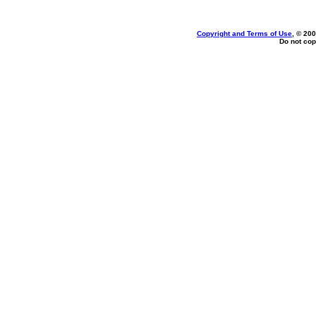
Copyright and Terms of Use
, © 200
Do not cop