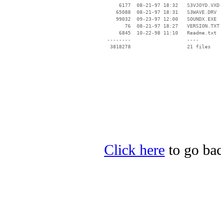
     6177  08-21-97 18:32   S3VJOYD.VXD

    65088  08-21-97 18:31   S3WAVE.DRV

    99032  09-23-97 12:00   SOUNDX.EXE

       76  08-21-97 18:27   VERSION.TXT

     6845  10-22-98 11:10   Readme.txt

 --------                   ----

Click here
to go bac