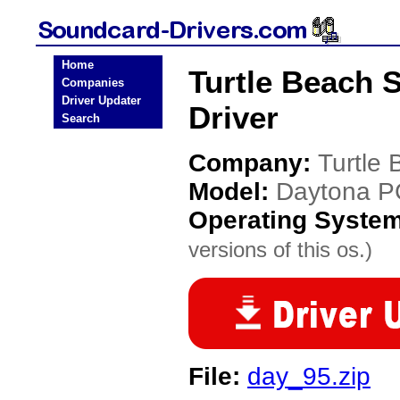
Home
Turtle Beach 
Companies
Driver Updater
Driver
Search
Company:
Turtle
Model:
Daytona P
Operating Syste
versions of this os.)
File:
day_95.zip