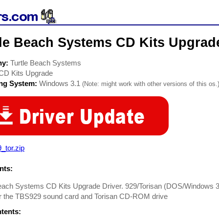
tle Beach Systems CD Kits Upgrad
ny:
Turtle Beach Systems
CD Kits Upgrade
ing System:
Windows 3.1
(Note: might work with other versions of this os.
_tor.zip
ts:
Beach Systems CD Kits Upgrade Driver. 929/Torisan (DOS/Windows 3
for the TBS929 sound card and Torisan CD-ROM drive
ntents: