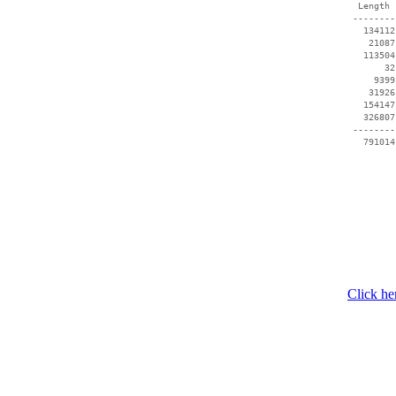
  Length 
 --------
   134112
    21087
   113504
       32
     9399
    31926
   154147
   326807
 --------
Click he