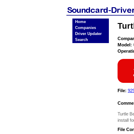
Home
Tur
Companies
Driver Updater
Compa
Search
Model:
Operat
File:
929
Commen
Turtle 
install 
File Co