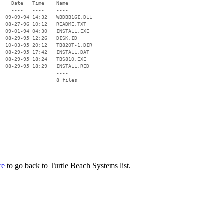
    Date   Time    Name

    ----   ----    ----

  09-09-94 14:32   WBDBB16I.DLL

  08-27-96 10:12   README.TXT

  09-01-94 04:30   INSTALL.EXE

  08-29-95 12:26   DISK.ID

  10-03-95 20:12   TB820T-1.DIR

  08-29-95 17:42   INSTALL.DAT

  08-29-95 18:24   TBS810.EXE

  08-29-95 18:29   INSTALL.RED

                   ----

re
to go back to Turtle Beach Systems list.