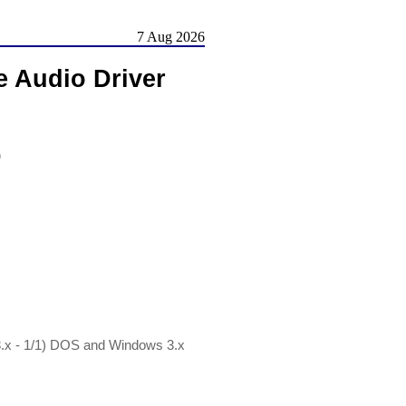
7 Aug 2026
e Audio Driver
)
.x - 1/1) DOS and Windows 3.x