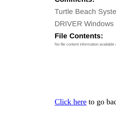
Turtle Beach Syste
DRIVER Windows 9
File Contents:
No file content information available a
Click here
to go bac