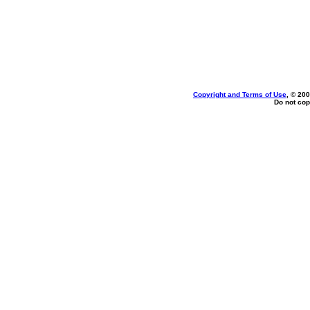
Copyright and Terms of Use
, © 200
Do not cop