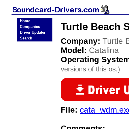
Home
Turtle Beach 
Companies
Driver Updater
Search
Company:
Turtle
Model:
Catalina
Operating Syste
versions of this os.)
File:
cata_wdm.ex
Comments: