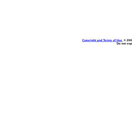
Copyright and Terms of Use
, © 200
Do not cop