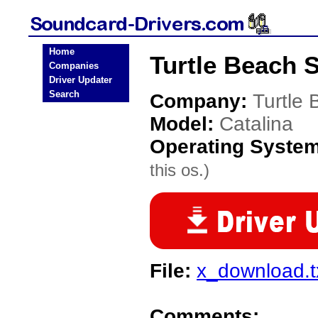
Home
Turtle Beach 
Companies
Driver Updater
Search
Company:
Turtle
Model:
Catalina
Operating Syste
this os.)
File:
x_download.t
Comments: