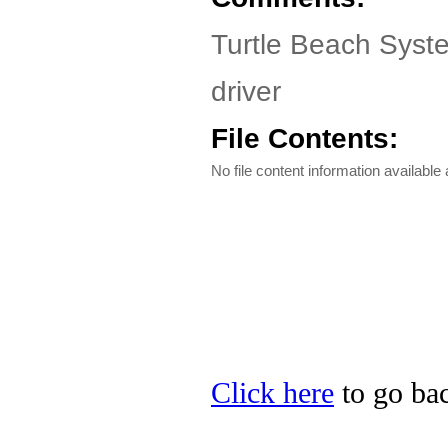
Turtle Beach Syste
driver
File Contents:
No file content information available a
Click here
to go bac