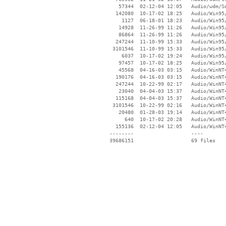
    57344  02-12-04 12:05   Audio/wdm/So
   142080  10-17-02 18:25   Audio/Win95/
     1127  06-18-01 18:23   Audio/Win95/
    14928  11-26-99 11:26   Audio/Win95/
    86864  11-26-99 11:26   Audio/Win95/
   247244  11-10-99 15:33   Audio/Win95/
  3101546  11-10-99 15:33   Audio/Win95/
     6037  10-17-02 19:24   Audio/Win95/
    97457  10-17-02 18:25   Audio/Win95/
    45568  04-16-03 03:15   Audio/WinNT4
   190176  04-16-03 03:15   Audio/WinNT4
   247244  10-22-99 02:17   Audio/WinNT4
    23040  04-04-03 15:37   Audio/WinNT4
   115168  04-04-03 15:37   Audio/WinNT4
  3101546  10-22-99 02:16   Audio/WinNT4
    20480  01-28-03 19:14   Audio/WinNT4
      640  10-17-02 20:28   Audio/WinNT4
   155136  02-12-04 12:05   Audio/WinNT4
 --------                   ----
