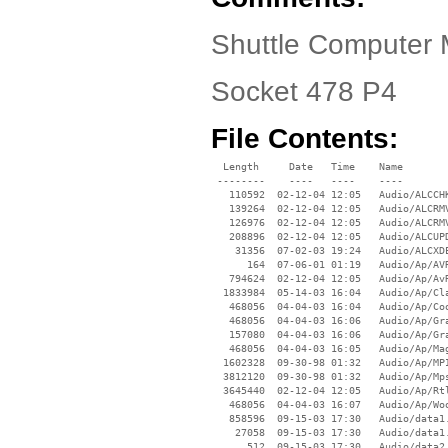
Shuttle Computer
Socket 478 P4
File Contents:
  Length     Date   Time    Name

 --------    ----   ----    ----

   110592  02-12-04 12:05   Audio/ALCCHK
   139264  02-12-04 12:05   Audio/ALCRMV
   126976  02-12-04 12:05   Audio/ALCRMV
   208896  02-12-04 12:05   Audio/ALCUPD
    31356  07-02-03 19:24   Audio/ALCXDE
      164  07-06-01 01:19   Audio/Ap/AVR
   794624  02-12-04 12:05   Audio/Ap/AvR
  1833984  05-14-03 16:04   Audio/Ap/Cla
   468056  04-04-03 16:04   Audio/Ap/Coo
   468056  04-04-03 16:06   Audio/Ap/Gra
   157080  04-04-03 16:06   Audio/Ap/Gra
   468056  04-04-03 16:05   Audio/Ap/Mag
  1602328  09-30-98 01:32   Audio/Ap/MPI
  3812120  09-30-98 01:32   Audio/Ap/Mps
  3645440  02-12-04 12:05   Audio/Ap/Rtl
   468056  04-04-03 16:07   Audio/Ap/Woo
   858596  09-15-03 17:30   Audio/data1.
    27058  09-15-03 17:30   Audio/data1.
      512  09-15-03 17:30   Audio/data2.