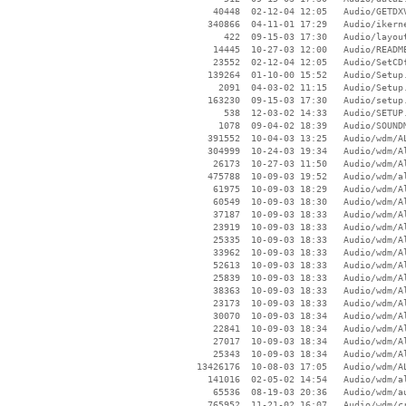
    40448  02-12-04 12:05   Audio/GETDXV
   340866  04-11-01 17:29   Audio/ikerne
      422  09-15-03 17:30   Audio/layout
    14445  10-27-03 12:00   Audio/README
    23552  02-12-04 12:05   Audio/SetCDf
   139264  01-10-00 15:52   Audio/Setup.
     2091  04-03-02 11:15   Audio/Setup.
   163230  09-15-03 17:30   Audio/setup.
      538  12-03-02 14:33   Audio/SETUP.
     1078  09-04-02 18:39   Audio/SOUNDM
   391552  10-04-03 13:25   Audio/wdm/AL
   304999  10-24-03 19:34   Audio/wdm/Al
    26173  10-27-03 11:50   Audio/wdm/Al
   475788  10-09-03 19:52   Audio/wdm/al
    61975  10-09-03 18:29   Audio/wdm/Al
    60549  10-09-03 18:30   Audio/wdm/Al
    37187  10-09-03 18:33   Audio/wdm/Al
    23919  10-09-03 18:33   Audio/wdm/Al
    25335  10-09-03 18:33   Audio/wdm/Al
    33962  10-09-03 18:33   Audio/wdm/Al
    52613  10-09-03 18:33   Audio/wdm/Al
    25839  10-09-03 18:33   Audio/wdm/Al
    38363  10-09-03 18:33   Audio/wdm/Al
    23173  10-09-03 18:33   Audio/wdm/Al
    30070  10-09-03 18:34   Audio/wdm/Al
    22841  10-09-03 18:34   Audio/wdm/Al
    27017  10-09-03 18:34   Audio/wdm/Al
    25343  10-09-03 18:34   Audio/wdm/Al
 13426176  10-08-03 17:05   Audio/wdm/AL
   141016  02-05-02 14:54   Audio/wdm/al
    65536  08-19-03 20:36   Audio/wdm/au
   765952  11-21-02 16:07   Audio/wdm/cr