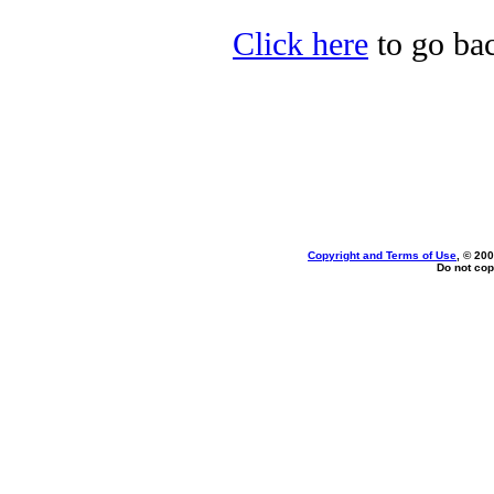
Click here
to go bac
Copyright and Terms of Use
, © 200
Do not cop