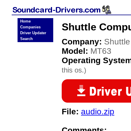
Home
Shuttle Compu
Companies
Driver Updater
Search
Company:
Shuttl
Model:
MT63
Operating Syste
this os.)
File:
audio.zip
Comments: