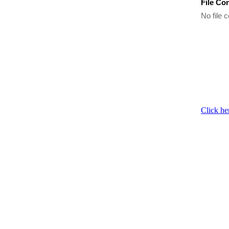
File Co
No file c
Click he