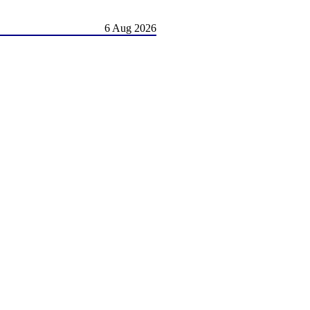
6 Aug 2026