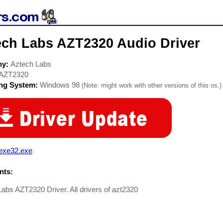
ech Labs AZT2320 Audio Driver
ny:
Aztech Labs
AZT2320
ing System:
Windows 98
(Note: might work with other versions of this os.)
exe32.exe
ts:
abs AZT2320 Driver. All drivers of azt2320