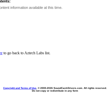
ntents:
ontent information available at this time.
re
to go back to Aztech Labs list.
Copyright and Terms of Use
, © 2000-
2026 SoundCard-Drivers.com. All rights reserved.
Do not copy or redistribute in any form