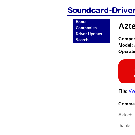
Home
Azt
Companies
Driver Updater
Compa
Search
Model:
Operat
File:
Vv
Commen
Aztech L
thanks