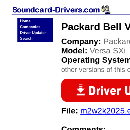
Home
Packard Bell 
Companies
Driver Updater
Search
Company:
Packar
Model:
Versa SXi
Operating Syste
other versions of this 
File:
m2w2k2025.
Comments: