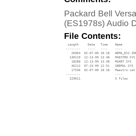
Packard Bell Vers
(ES1978s) Audio D
File Contents:
  Length     Date   Time    Name

 --------    ----   ----    ----

    26964  02-07-00 18:18   WDMA_ES2.INF
   130119  12-13-99 13:48   MAESTRO.SYS

    18280  12-13-99 13:38   MUART.SYS

    36112  07-23-99 12:51   SBEMUL.SYS

    17536  02-07-00 18:18   Maestro.cat

 --------                   ----
