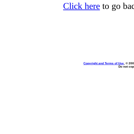
Click here
to go bac
Copyright and Terms of Use
, © 200
Do not cop