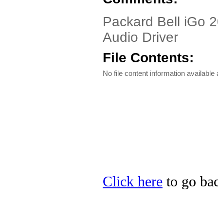
Packard Bell iGo 2
Audio Driver
File Contents:
No file content information available a
Click here
to go bac