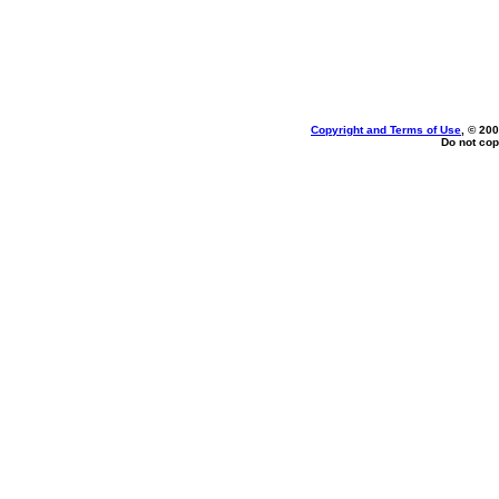
Copyright and Terms of Use
, © 200
Do not cop