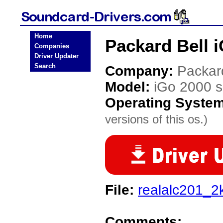
Home
Packard Bell i
Companies
Driver Updater
Search
Company:
Packar
Model:
iGo 2000 s
Operating Syste
versions of this os.)
File:
realalc201_2
Comments: