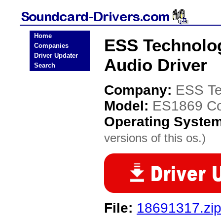
Home
ESS Technolog
Companies
Driver Updater
Audio Driver
Search
Company:
ESS Te
Model:
ES1869 Con
Operating Syste
versions of this os.)
File:
18691317.zi