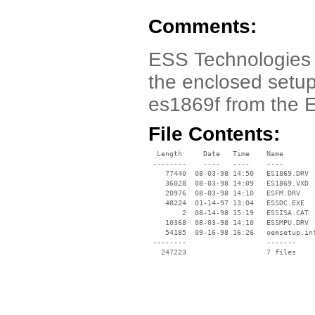
Comments:
ESS Technologies 
the enclosed setup.
es1869f from the 
File Contents:
  Length     Date   Time    Name

 --------    ----   ----    ----

    77440  08-03-98 14:50   ES1869.DRV

    36028  08-03-98 14:09   ES1869.VXD

    20976  08-03-98 14:10   ESFM.DRV

    48224  01-14-97 13:04   ESSDC.EXE

        2  08-14-98 15:19   ESSISA.CAT

    10368  08-03-98 14:10   ESSMPU.DRV

    54185  09-16-98 16:26   oemsetup.inf
 --------                   -------

   247223                   7 files
