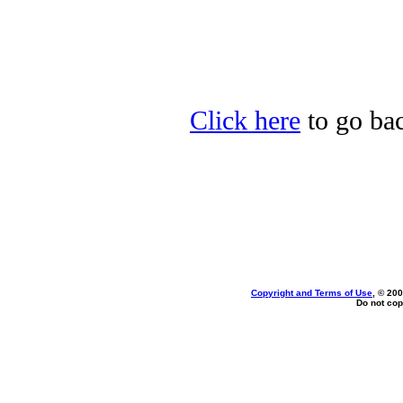
Click here
to go bac
Copyright and Terms of Use
, © 200
Do not cop