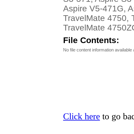
Aspire V5-471G, A
TravelMate 4750, 
TravelMate 4750ZG 
File Contents:
No file content information available a
Click here
to go bac