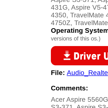
431G, Aspire V5-4
4350, TravelMate 
4750Z, TravelMat
Operating Syste
versions of this os.)
File:
Audio_Realt
Comments:
Acer Aspire 5560G
S3-371, Aspire S3