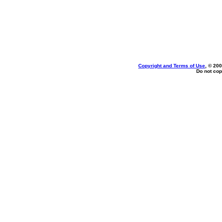
Copyright and Terms of Use
, © 200
Do not cop