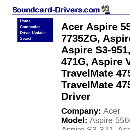
Home
Acer Aspire 5
Companies
Driver Updater
7735ZG, Aspir
Search
Aspire S3-951
471G, Aspire 
TravelMate 47
TravelMate 47
Driver
Company:
Acer
Model:
Aspire 556
Aspire S3-371, Asp