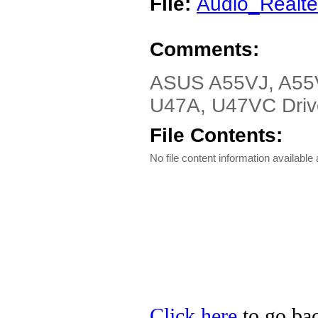
File:
Audio_Realt
Comments:
ASUS A55VJ, A55
U47A, U47VC Driver
File Contents:
No file content information available a
Click here
to go bac