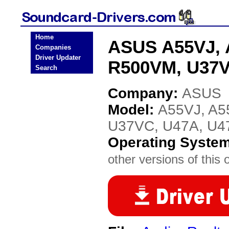
Home
ASUS A55VJ, 
Companies
Driver Updater
R500VM, U37V
Search
Company:
ASUS
Model:
A55VJ, A5
U37VC, U47A, U
Operating Syste
other versions of this 