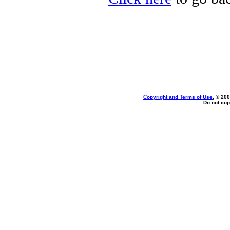
Copyright and Terms of Use
, © 200
Do not cop