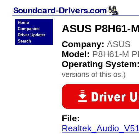
Home
ASUS P8H61-M 
Companies
Driver Updater
Search
Company:
ASUS
Model:
P8H61-M P
Operating System
versions of this os.)
File:
Realtek_Audio_V5