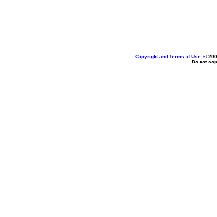
Copyright and Terms of Use
, © 200
Do not cop