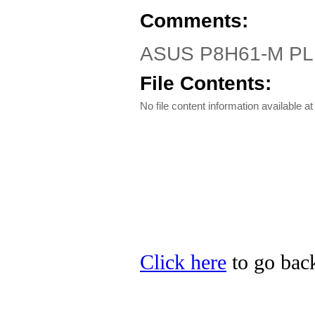
Comments:
ASUS P8H61-M PLUS 
File Contents:
No file content information available at 
Click here
to go back