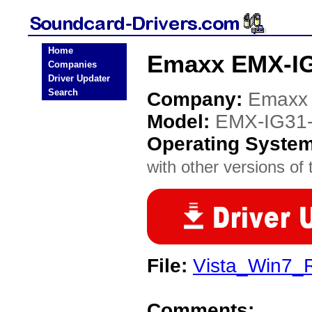
Home
Emaxx EMX-IG
Companies
Driver Updater
Search
Company:
Emaxx
Model:
EMX-IG31
Operating Syste
with other versions of t
File:
Vista_Win7_
Comments: