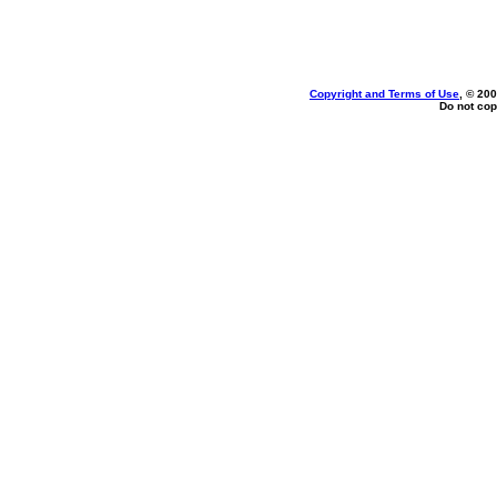
Copyright and Terms of Use
, © 200
Do not cop