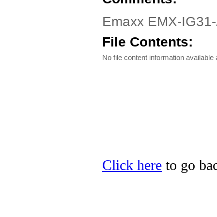
Emaxx EMX-IG31-AV
File Contents:
No file content information available a
Click here
to go bac