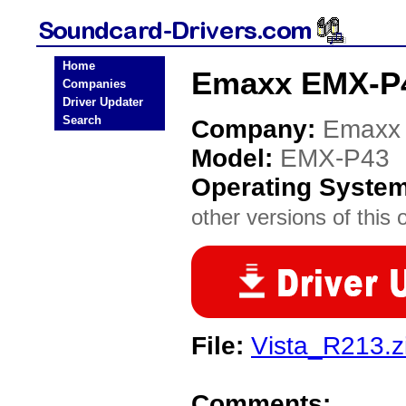
Home
Emaxx EMX-P4
Companies
Driver Updater
Search
Company:
Emaxx
Model:
EMX-P43
Operating Syste
other versions of this 
File:
Vista_R213.z
Comments: