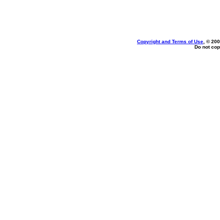
Copyright and Terms of Use
, © 200
Do not cop