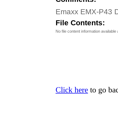
Emaxx EMX-P43 Dri
File Contents:
No file content information available a
Click here
to go bac