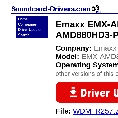
Home
Emaxx EMX-A
Companies
Driver Updater
AMD880HD3-PR
Search
Company:
Emaxx
Model:
EMX-AMD8
Operating Syste
other versions of this 
File:
WDM_R257.z