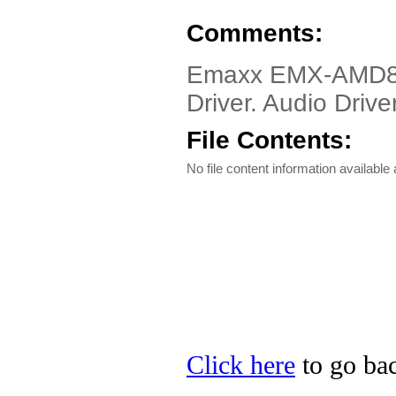
Comments:
Emaxx EMX-AMD
Driver. Audio Driver
File Contents:
No file content information available a
Click here
to go bac