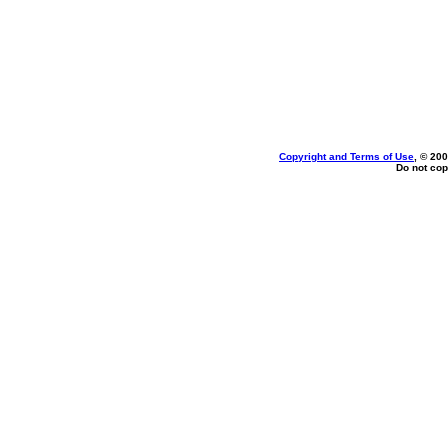
Copyright and Terms of Use
, © 200
Do not cop