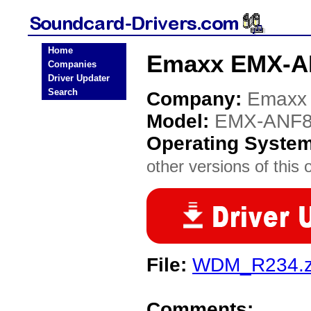
Home
Emaxx EMX-A
Companies
Driver Updater
Search
Company:
Emaxx
Model:
EMX-ANF
Operating Syste
other versions of this 
File:
WDM_R234.z
Comments: