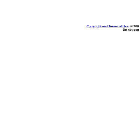
Copyright and Terms of Use
, © 200
Do not cop