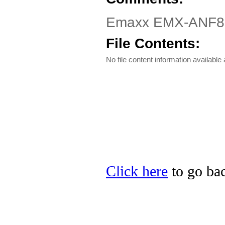
Emaxx EMX-ANF82H
File Contents:
No file content information available a
Click here
to go bac