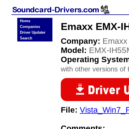
Home
Emaxx EMX-IH
Companies
Driver Updater
Search
Company:
Emaxx
Model:
EMX-IH55M
Operating Syste
with other versions of t
File:
Vista_Win7_
Comments: