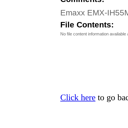
Emaxx EMX-IH55M-i
File Contents:
No file content information available a
Click here
to go bac