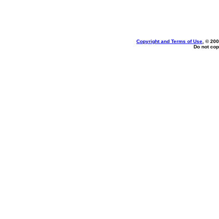
Copyright and Terms of Use
, © 200
Do not cop