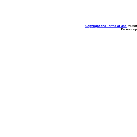
Copyright and Terms of Use
, © 200
Do not cop