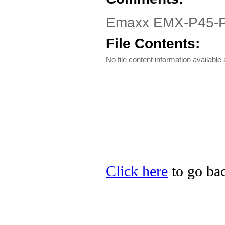
Emaxx EMX-P45-PRO
File Contents:
No file content information available a
Click here
to go bac