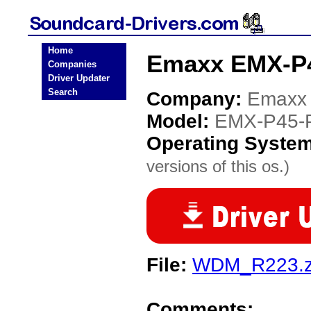
Home
Emaxx EMX-P4
Companies
Driver Updater
Search
Company:
Emaxx
Model:
EMX-P45-
Operating Syste
versions of this os.)
File:
WDM_R223.z
Comments: