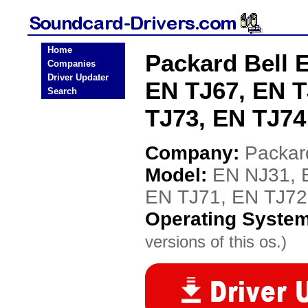
Home
Packard Bell 
Companies
Driver Updater
EN TJ67, EN T
Search
TJ73, EN TJ74
Company:
Packar
Model:
EN NJ31, 
EN TJ71, EN TJ72
Operating Syste
versions of this os.)