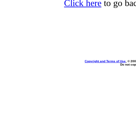
Click here
to go bac
Copyright and Terms of Use
, © 200
Do not cop