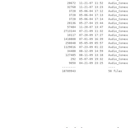
    28672  11-21-07 11:52   Audio_Conex
    32768  11-21-07 13:23   Audio_Conex
     3728  05-06-04 17:12   Audio_Conex
     3728  05-06-04 17:13   Audio_Conex
     3728  05-06-04 17:14   Audio_Conex
    28136  05-27-04 15:44   Audio_Conex
    57484  11-20-07 13:47   Audio_Conex
  2713144  07-21-09 11:32   Audio_Conex
    10117  07-20-09 17:27   Audio_Conexa
  1418808  07-01-09 16:39   Audio_Conex
   258048  05-05-09 05:57   Audio_Conexa
  1129016  07-23-09 01:22   Audio_Conexa
    34488  08-12-09 14:59   Audio_Conexa
   127485  08-11-09 13:18   Audio_Conexa
      292  05-07-09 19:32   Audio_Conexa
     9050  04-21-09 23:25   Audio_Conexa
 --------                   ----
