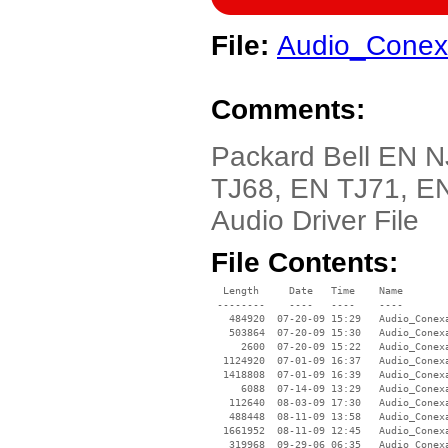
File:
Audio_Conex
Comments:
Packard Bell EN 
TJ68, EN TJ71, EN
Audio Driver File
File Contents:
  Length     Date   Time    Name

 --------    ----   ----    ----

   484920  07-20-09 15:29   Audio_Conex
   503864  07-20-09 15:30   Audio_Conex
     2600  07-20-09 15:22   Audio_Conex
  1124920  07-01-09 16:37   Audio_Conexa
  1418808  07-01-09 16:39   Audio_Conexa
     6088  07-14-09 13:29   Audio_Conexa
   112640  08-03-09 17:30   Audio_Conexa
   488448  08-11-09 13:58   Audio_Conexa
  1661952  08-11-09 12:45   Audio_Conexa
   319968  09-29-06 06:35   Audio_Conexa